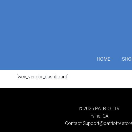
Skip
to
content
HOME
SHO
[wcv_vendor_dashboard]
© 2026 PATRIOT.TV
Irvine, CA
Contact Support@patriottv.stor