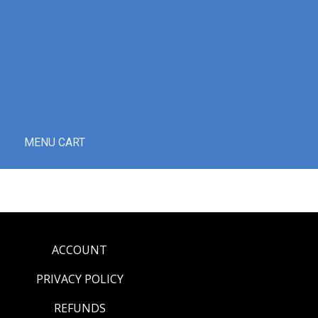
MENU CART
ACCOUNT
PRIVACY POLICY
REFUNDS