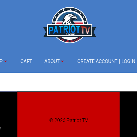
P
CART
ABOUT
CREATE ACCOUNT | LOGIN
© 2026 Patriot.TV
e