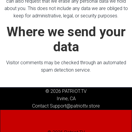
can also request that we erase any personal data we hold
about you. This does not include any data we are obliged to
keep for administrative, legal, or security purposes.
Where we send your
data
Visitor comments may be checked through an automated
spam detection service.
© 2026 PATRIOT.TV
Irvine, CA
Contact Support@patriottv.store