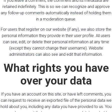
If you leave a comment, the comment and its metadata are
retained indefinitely. This is so we can recognize and approve
any follow-up comments automatically instead of holding them
in a moderation queue.
For users that register on our website (if any), we also store the
personal information they provide in their user profile. All users
can see, edit, or delete their personal information at any time
(except they cannot change their username). Website
administrators can also see and edit that information.
What rights you have
over your data
If you have an account on this site, or have left comments, you
can request to receive an exported file of the personal data we
hold about you, including any data you have provided to us. You