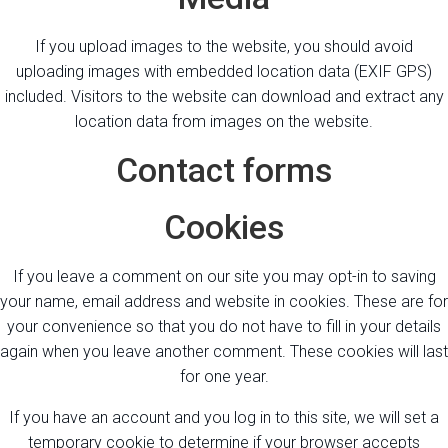
If you upload images to the website, you should avoid
uploading images with embedded location data (EXIF GPS)
included. Visitors to the website can download and extract any
location data from images on the website.
Contact forms
Cookies
If you leave a comment on our site you may opt-in to saving
your name, email address and website in cookies. These are for
your convenience so that you do not have to fill in your details
again when you leave another comment. These cookies will last
for one year.
If you have an account and you log in to this site, we will set a
temporary cookie to determine if your browser accepts