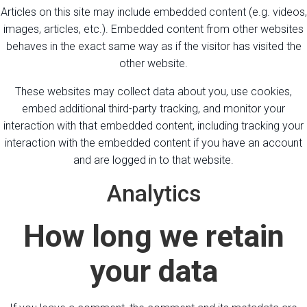
Articles on this site may include embedded content (e.g. videos,
images, articles, etc.). Embedded content from other websites
behaves in the exact same way as if the visitor has visited the
other website.
These websites may collect data about you, use cookies,
embed additional third-party tracking, and monitor your
interaction with that embedded content, including tracking your
interaction with the embedded content if you have an account
and are logged in to that website.
Analytics
How long we retain
your data