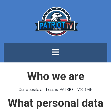
Skip
to
content
Who we are
Our website address is: PATRIOTTV.STORE
What personal data