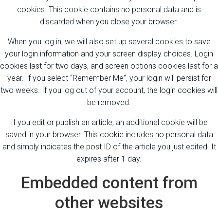
cookies. This cookie contains no personal data and is
discarded when you close your browser.
When you log in, we will also set up several cookies to save
your login information and your screen display choices. Login
cookies last for two days, and screen options cookies last for a
year. If you select “Remember Me”, your login will persist for
two weeks. If you log out of your account, the login cookies will
be removed.
If you edit or publish an article, an additional cookie will be
saved in your browser. This cookie includes no personal data
and simply indicates the post ID of the article you just edited. It
expires after 1 day.
Embedded content from
other websites