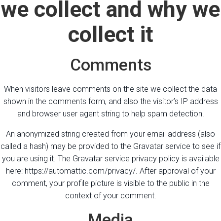
we collect and why we
collect it
Comments
When visitors leave comments on the site we collect the data
shown in the comments form, and also the visitor’s IP address
and browser user agent string to help spam detection.
An anonymized string created from your email address (also
called a hash) may be provided to the Gravatar service to see if
you are using it. The Gravatar service privacy policy is available
here: https://automattic.com/privacy/. After approval of your
comment, your profile picture is visible to the public in the
context of your comment.
Media