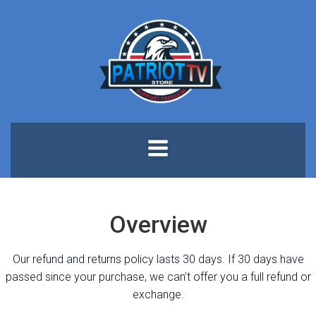
Skip
to
content
Overview
Our refund and returns policy lasts 30 days. If 30 days have
passed since your purchase, we can’t offer you a full refund or
exchange.