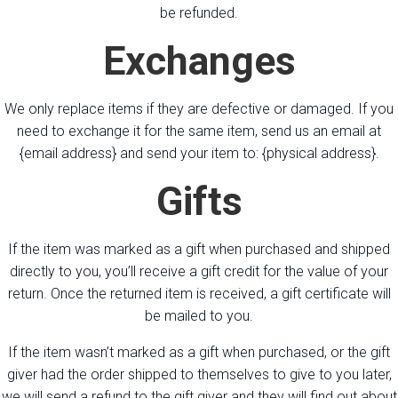
be refunded.
Exchanges
We only replace items if they are defective or damaged. If you
need to exchange it for the same item, send us an email at
{email address} and send your item to: {physical address}.
Gifts
If the item was marked as a gift when purchased and shipped
directly to you, you’ll receive a gift credit for the value of your
return. Once the returned item is received, a gift certificate will
be mailed to you.
If the item wasn’t marked as a gift when purchased, or the gift
giver had the order shipped to themselves to give to you later,
we will send a refund to the gift giver and they will find out about