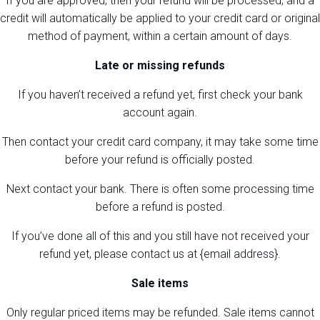
If you are approved, then your refund will be processed, and a
credit will automatically be applied to your credit card or original
method of payment, within a certain amount of days.
Late or missing refunds
If you haven’t received a refund yet, first check your bank
account again.
Then contact your credit card company, it may take some time
before your refund is officially posted.
Next contact your bank. There is often some processing time
before a refund is posted.
If you’ve done all of this and you still have not received your
refund yet, please contact us at {email address}.
Sale items
Only regular priced items may be refunded. Sale items cannot