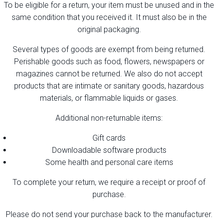
To be eligible for a return, your item must be unused and in the
same condition that you received it. It must also be in the
original packaging.
Several types of goods are exempt from being returned.
Perishable goods such as food, flowers, newspapers or
magazines cannot be returned. We also do not accept
products that are intimate or sanitary goods, hazardous
materials, or flammable liquids or gases.
Additional non-returnable items:
Gift cards
Downloadable software products
Some health and personal care items
To complete your return, we require a receipt or proof of
purchase.
Please do not send your purchase back to the manufacturer.