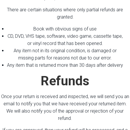
There are certain situations where only partial refunds are
granted:
Book with obvious signs of use
CD, DVD, VHS tape, software, video game, cassette tape,
or vinyl record that has been opened.
Any item not in its original condition, is damaged or
missing parts for reasons not due to our error.
Any item that is returned more than 30 days after delivery
Refunds
Once your return is received and inspected, we will send you an
email to notify you that we have received your returned item.
We will also notify you of the approval or rejection of your
refund.