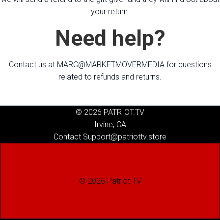
your return.
Need help?
Contact us at MARC@MARKETMOVERMEDIA for questions
related to refunds and returns.
© 2026 PATRIOT.TV
Irvine, CA
Contact Support@patriottv.store
© 2026 Patriot.TV