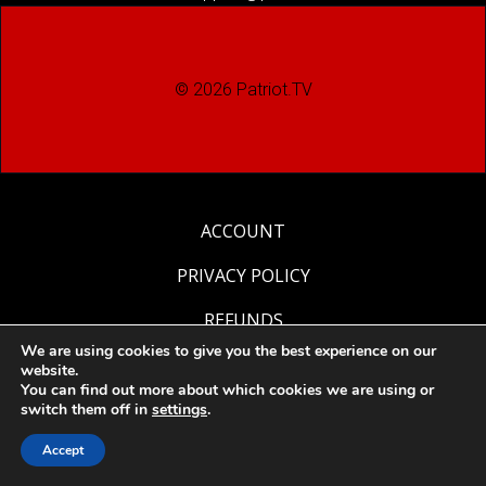
© 2026 Patriot.TV
ACCOUNT
PRIVACY POLICY
REFUNDS
We are using cookies to give you the best experience on our
RETURNS
website.
You can find out more about which cookies we are using or
switch them off in
settings
.
Accept