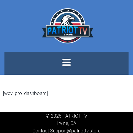
Skip
to
content
[wcv_pro_dashboard]
© 2026 PATRIOT.TV
Irvine, CA
Contact Support@patriottv.store