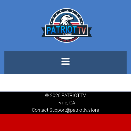
Skip
to
content
© 2026 PATRIOT.TV
Irvine, CA
Contact Support@patriottv.store