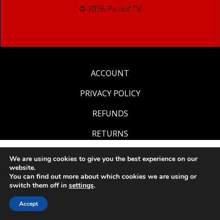
© 2026 Patriot.TV
ACCOUNT
PRIVACY POLICY
REFUNDS
RETURNS
We are using cookies to give you the best experience on our
website.
You can find out more about which cookies we are using or
switch them off in
settings
.
Accept